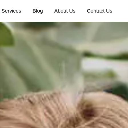
Services
Blog
About Us
Contact Us